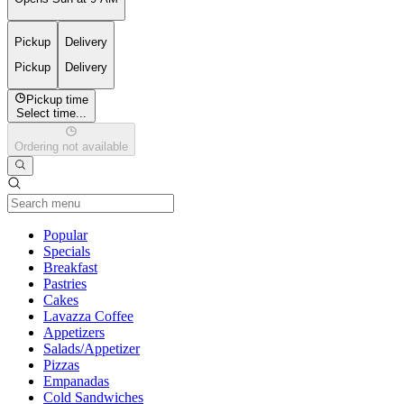
Pickup
Delivery
Pickup
Delivery
Pickup time
Select time...
Ordering not available
Current Category
Popular
Specials
Breakfast
Pastries
Cakes
Lavazza Coffee
Appetizers
Salads/Appetizer
Pizzas
Empanadas
Cold Sandwiches