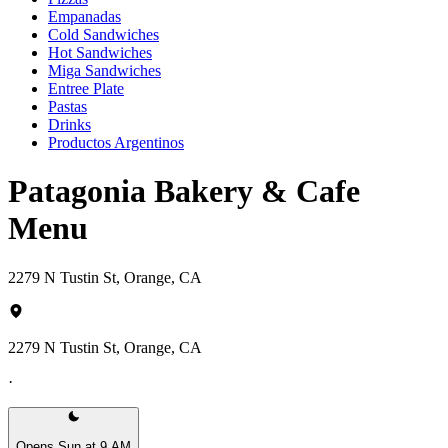
Empanadas
Cold Sandwiches
Hot Sandwiches
Miga Sandwiches
Entree Plate
Pastas
Drinks
Productos Argentinos
Patagonia Bakery & Cafe
Menu
2279 N Tustin St, Orange, CA
2279 N Tustin St, Orange, CA
·
Opens Sun at 9 AM