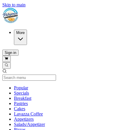
Skip to main
More
Sign in
Current Category
Popular
Specials
Breakfast
Pastries
Cakes
Lavazza Coffee
Appetizers
Salads/Appetizer
Pizzas