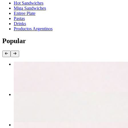
Hot Sandwiches
Miga Sandwiches
Entree Plate
Pastas
Drinks
Productos Argentinos
Popular
Canelones
$22.90
Entrana A La Pizza
$36.90
Lobster Ravioli